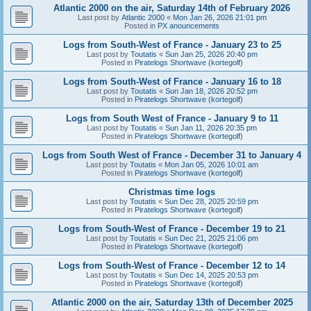
Atlantic 2000 on the air, Saturday 14th of February 2026
Last post by
Atlantic 2000
«
Mon Jan 26, 2026 21:01 pm
Posted in
PX anouncements
Logs from South-West of France - January 23 to 25
Last post by
Toutatis
«
Sun Jan 25, 2026 20:40 pm
Posted in
Piratelogs Shortwave (kortegolf)
Logs from South-West of France - January 16 to 18
Last post by
Toutatis
«
Sun Jan 18, 2026 20:52 pm
Posted in
Piratelogs Shortwave (kortegolf)
Logs from South West of France - January 9 to 11
Last post by
Toutatis
«
Sun Jan 11, 2026 20:35 pm
Posted in
Piratelogs Shortwave (kortegolf)
Logs from South West of France - December 31 to January 4
Last post by
Toutatis
«
Mon Jan 05, 2026 10:01 am
Posted in
Piratelogs Shortwave (kortegolf)
Christmas time logs
Last post by
Toutatis
«
Sun Dec 28, 2025 20:59 pm
Posted in
Piratelogs Shortwave (kortegolf)
Logs from South-West of France - December 19 to 21
Last post by
Toutatis
«
Sun Dec 21, 2025 21:06 pm
Posted in
Piratelogs Shortwave (kortegolf)
Logs from South-West of France - December 12 to 14
Last post by
Toutatis
«
Sun Dec 14, 2025 20:53 pm
Posted in
Piratelogs Shortwave (kortegolf)
Atlantic 2000 on the air, Saturday 13th of December 2025