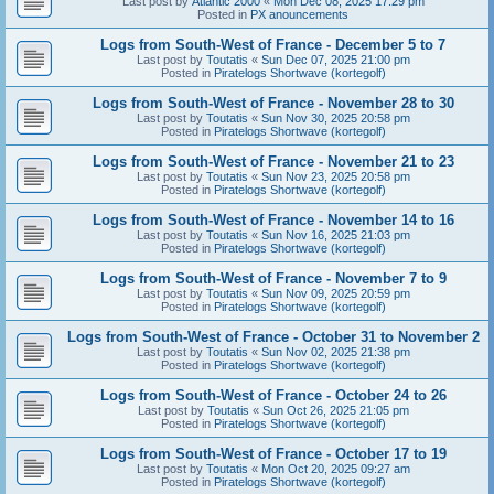
Last post by
Atlantic 2000
«
Mon Dec 08, 2025 17:29 pm
Posted in
PX anouncements
Logs from South-West of France - December 5 to 7
Last post by
Toutatis
«
Sun Dec 07, 2025 21:00 pm
Posted in
Piratelogs Shortwave (kortegolf)
Logs from South-West of France - November 28 to 30
Last post by
Toutatis
«
Sun Nov 30, 2025 20:58 pm
Posted in
Piratelogs Shortwave (kortegolf)
Logs from South-West of France - November 21 to 23
Last post by
Toutatis
«
Sun Nov 23, 2025 20:58 pm
Posted in
Piratelogs Shortwave (kortegolf)
Logs from South-West of France - November 14 to 16
Last post by
Toutatis
«
Sun Nov 16, 2025 21:03 pm
Posted in
Piratelogs Shortwave (kortegolf)
Logs from South-West of France - November 7 to 9
Last post by
Toutatis
«
Sun Nov 09, 2025 20:59 pm
Posted in
Piratelogs Shortwave (kortegolf)
Logs from South-West of France - October 31 to November 2
Last post by
Toutatis
«
Sun Nov 02, 2025 21:38 pm
Posted in
Piratelogs Shortwave (kortegolf)
Logs from South-West of France - October 24 to 26
Last post by
Toutatis
«
Sun Oct 26, 2025 21:05 pm
Posted in
Piratelogs Shortwave (kortegolf)
Logs from South-West of France - October 17 to 19
Last post by
Toutatis
«
Mon Oct 20, 2025 09:27 am
Posted in
Piratelogs Shortwave (kortegolf)