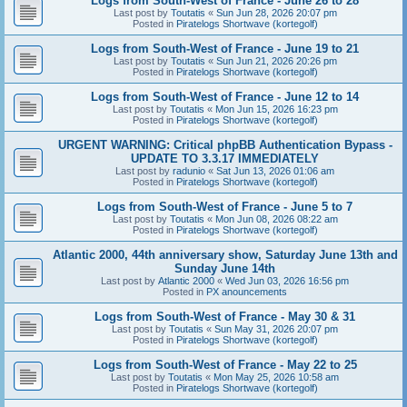
Logs from South-West of France - June 26 to 28
Last post by
Toutatis
«
Sun Jun 28, 2026 20:07 pm
Posted in
Piratelogs Shortwave (kortegolf)
Logs from South-West of France - June 19 to 21
Last post by
Toutatis
«
Sun Jun 21, 2026 20:26 pm
Posted in
Piratelogs Shortwave (kortegolf)
Logs from South-West of France - June 12 to 14
Last post by
Toutatis
«
Mon Jun 15, 2026 16:23 pm
Posted in
Piratelogs Shortwave (kortegolf)
URGENT WARNING: Critical phpBB Authentication Bypass -
UPDATE TO 3.3.17 IMMEDIATELY
Last post by
radunio
«
Sat Jun 13, 2026 01:06 am
Posted in
Piratelogs Shortwave (kortegolf)
Logs from South-West of France - June 5 to 7
Last post by
Toutatis
«
Mon Jun 08, 2026 08:22 am
Posted in
Piratelogs Shortwave (kortegolf)
Atlantic 2000, 44th anniversary show, Saturday June 13th and
Sunday June 14th
Last post by
Atlantic 2000
«
Wed Jun 03, 2026 16:56 pm
Posted in
PX anouncements
Logs from South-West of France - May 30 & 31
Last post by
Toutatis
«
Sun May 31, 2026 20:07 pm
Posted in
Piratelogs Shortwave (kortegolf)
Logs from South-West of France - May 22 to 25
Last post by
Toutatis
«
Mon May 25, 2026 10:58 am
Posted in
Piratelogs Shortwave (kortegolf)