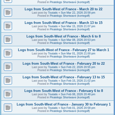
Posted in
Piratelogs Shortwave (kortegolf)
Logs from South-West of France - March 20 to 22
Last post by
Toutatis
«
Sun Mar 22, 2026 20:58 pm
Posted in
Piratelogs Shortwave (kortegolf)
Logs from South-West of France - March 13 to 15
Last post by
Toutatis
«
Sun Mar 15, 2026 21:07 pm
Posted in
Piratelogs Shortwave (kortegolf)
Logs from South-West of France - March 6 to 8
Last post by
Toutatis
«
Sun Mar 08, 2026 20:53 pm
Posted in
Piratelogs Shortwave (kortegolf)
Logs from South-West of France - February 27 to March 1
Last post by
Toutatis
«
Sun Mar 01, 2026 21:00 pm
Posted in
Piratelogs Shortwave (kortegolf)
Logs from South-West of France - February 20 to 22
Last post by
Toutatis
«
Sun Feb 22, 2026 20:55 pm
Posted in
Piratelogs Shortwave (kortegolf)
Logs from South-West of France - February 13 to 15
Last post by
Toutatis
«
Sun Feb 15, 2026 21:02 pm
Posted in
Piratelogs Shortwave (kortegolf)
Logs from South-West of France - February 6 to 8
Last post by
Toutatis
«
Sun Feb 08, 2026 20:48 pm
Posted in
Piratelogs Shortwave (kortegolf)
Logs from South-West of France - January 30 to February 1
Last post by
Toutatis
«
Sun Feb 01, 2026 20:58 pm
Posted in
Piratelogs Shortwave (kortegolf)