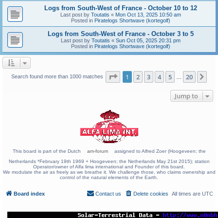
Logs from South-West of France - October 10 to 12
Last post by
Toutatis
«
Mon Oct 13, 2025 10:50 am
Posted in
Piratelogs Shortwave (kortegolf)
Logs from South-West of France - October 3 to 5
Last post by
Toutatis
«
Sun Oct 05, 2025 20:31 pm
Posted in
Piratelogs Shortwave (kortegolf)
Page
1
of
20
1
2
3
4
5
20
Ne
Search found more than 1000 matches
…
Jump to
This board is part of the Dutch
am-forum
assigned to Alfred Zoer (Hoogeveen; the
Netherlands *February 19th 1969 + Hoogeveen; the Netherlands May 21st 2015); station
Operator/owner of Alfa lima international and Founder of this board.
We modulate the air as freely as we breathe it. We challenge those, who claims ownership and
control of the natural elements of the Earth.
Board index
Contact us
Delete cookies
All times are
UTC