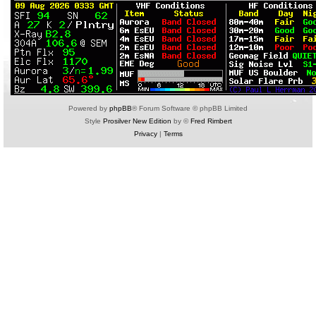
Powered by
phpBB
® Forum Software © phpBB Limited
Style
Prosilver New Edition
by ©
Fred Rimbert
Privacy
|
Terms