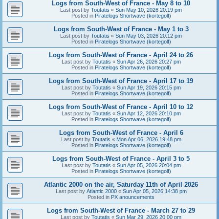
Logs from South-West of France - May 8 to 10
Last post by
Toutatis
«
Sun May 10, 2026 20:19 pm
Posted in
Piratelogs Shortwave (kortegolf)
Logs from South-West of France - May 1 to 3
Last post by
Toutatis
«
Sun May 03, 2026 20:12 pm
Posted in
Piratelogs Shortwave (kortegolf)
Logs from South-West of France - April 24 to 26
Last post by
Toutatis
«
Sun Apr 26, 2026 20:27 pm
Posted in
Piratelogs Shortwave (kortegolf)
Logs from South-West of France - April 17 to 19
Last post by
Toutatis
«
Sun Apr 19, 2026 20:15 pm
Posted in
Piratelogs Shortwave (kortegolf)
Logs from South-West of France - April 10 to 12
Last post by
Toutatis
«
Sun Apr 12, 2026 20:10 pm
Posted in
Piratelogs Shortwave (kortegolf)
Logs from South-West of France - April 6
Last post by
Toutatis
«
Mon Apr 06, 2026 19:48 pm
Posted in
Piratelogs Shortwave (kortegolf)
Logs from South-West of France - April 3 to 5
Last post by
Toutatis
«
Sun Apr 05, 2026 20:04 pm
Posted in
Piratelogs Shortwave (kortegolf)
Atlantic 2000 on the air, Saturday 11th of April 2026
Last post by
Atlantic 2000
«
Sun Apr 05, 2026 14:38 pm
Posted in
PX anouncements
Logs from South-West of France - March 27 to 29
Last post by
Toutatis
«
Sun Mar 29, 2026 20:00 pm