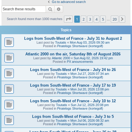
Go to advanced search
Search
Advanced search
Page
1
of
20
1
2
3
4
5
20
Ne
Search found more than 1000 matches
…
Topics
Logs from South-West of France - July 31 to August 2
Last post by
Toutatis
«
Mon Aug 03, 2026 09:30 am
Posted in
Piratelogs Shortwave (kortegolf)
Atlantic 2000 on the air, Saturday 8th of August 2026
Last post by
Atlantic 2000
«
Sun Aug 02, 2026 19:42 pm
Posted in
PX anouncements
Logs from South-West of France - July 24 to 26
Last post by
Toutatis
«
Mon Jul 27, 2026 07:34 am
Posted in
Piratelogs Shortwave (kortegolf)
Logs from South-West of France - July 17 to 19
Last post by
Toutatis
«
Mon Jul 20, 2026 13:08 pm
Posted in
Piratelogs Shortwave (kortegolf)
Logs from South-West of France - July 10 to 12
Last post by
Toutatis
«
Sun Jul 12, 2026 20:08 pm
Posted in
Piratelogs Shortwave (kortegolf)
Logs from South-West of France - July 3 to 5
Last post by
Toutatis
«
Mon Jul 06, 2026 08:32 am
Posted in
Piratelogs Shortwave (kortegolf)