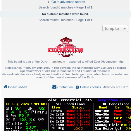
Go to advanced search
Search found 0 matches • Page
1
of
1
No suitable matches were found.
Search found 0 matches • Page
1
of
1
Jump to
This board is part of the Dutch
am-forum
assigned to Alfred Zoer (Hoogeveen; the
Netherlands *February 19th 1969 + Hoogeveen; the Netherlands May 21st 2015); station
Operator/owner of Alfa lima international and Founder of this board.
We modulate the air as freely as we breathe it. We challenge those, who claims ownership and
control of the natural elements of the Earth.
Board index
Contact us
Delete cookies
All times are
UTC