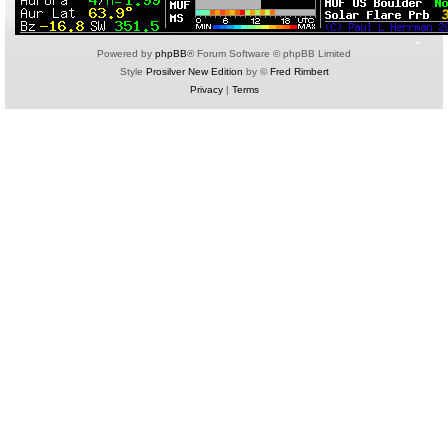
Powered by
phpBB
® Forum Software © phpBB Limited
Style
Prosilver New Edition
by ©
Fred Rimbert
Privacy
|
Terms