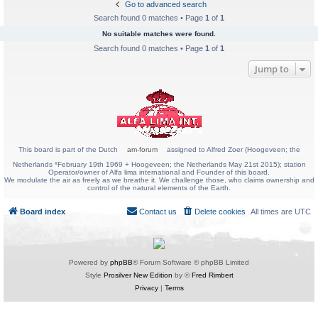
Go to advanced search
Search found 0 matches • Page
1
of
1
No suitable matches were found.
Search found 0 matches • Page
1
of
1
Jump to
This board is part of the Dutch
am-forum
assigned to Alfred Zoer (Hoogeveen; the
Netherlands *February 19th 1969 + Hoogeveen; the Netherlands May 21st 2015); station
Operator/owner of Alfa lima international and Founder of this board.
We modulate the air as freely as we breathe it. We challenge those, who claims ownership and
control of the natural elements of the Earth.
Board index
Contact us
Delete cookies
All times are
UTC
Powered by
phpBB
® Forum Software © phpBB Limited
Style
Prosilver New Edition
by ©
Fred Rimbert
Privacy
|
Terms