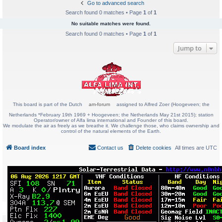
Go to advanced search
Search found 0 matches • Page
1
of
1
No suitable matches were found.
Search found 0 matches • Page
1
of
1
Jump to
This board is part of the Dutch
am-forum
assigned to Alfred Zoer (Hoogeveen; the
Netherlands *February 19th 1969 + Hoogeveen; the Netherlands May 21st 2015); station
Operator/owner of Alfa lima international and Founder of this board.
We modulate the air as freely as we breathe it. We challenge those, who claims ownership and
control of the natural elements of the Earth.
Board index
Contact us
Delete cookies
All times are
UTC