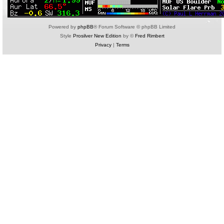
Powered by
phpBB
® Forum Software © phpBB Limited
Style
Prosilver New Edition
by ©
Fred Rimbert
Privacy
|
Terms