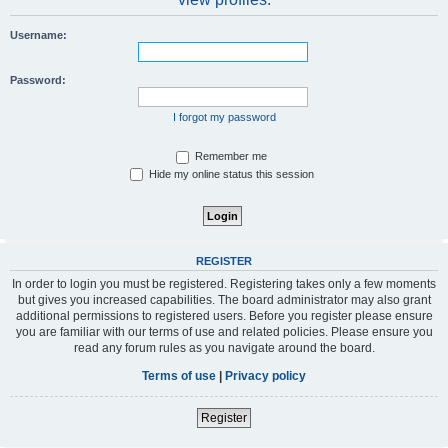
Username:
Password:
I forgot my password
Remember me
Hide my online status this session
REGISTER
In order to login you must be registered. Registering takes only a few moments
but gives you increased capabilities. The board administrator may also grant
additional permissions to registered users. Before you register please ensure
you are familiar with our terms of use and related policies. Please ensure you
read any forum rules as you navigate around the board.
Terms of use
|
Privacy policy
Register