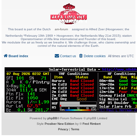
This board is part of the Dutch
am-forum
assigned to Alfred Zoer (Hoogeveen; the
Netherlands *February 19th 1969 + Hoogeveen; the Netherlands May 21st 2015); station
Operator/owner of Alfa lima international and Founder of this board.
We modulate the air as freely as we breathe it. We challenge those, who claims ownership and
control of the natural elements of the Earth.
Board index
Contact us
Delete cookies
All times are
UTC
Powered by
phpBB
® Forum Software © phpBB Limited
Style
Prosilver New Edition
by ©
Fred Rimbert
Privacy
|
Terms