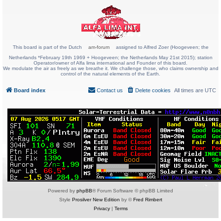
This board is part of the Dutch
am-forum
assigned to Alfred Zoer (Hoogeveen; the
Netherlands *February 19th 1969 + Hoogeveen; the Netherlands May 21st 2015); station
Operator/owner of Alfa lima international and Founder of this board.
We modulate the air as freely as we breathe it. We challenge those, who claims ownership and
control of the natural elements of the Earth.
Board index
Contact us
Delete cookies
All times are
UTC
Powered by
phpBB
® Forum Software © phpBB Limited
Style
Prosilver New Edition
by ©
Fred Rimbert
Privacy
|
Terms