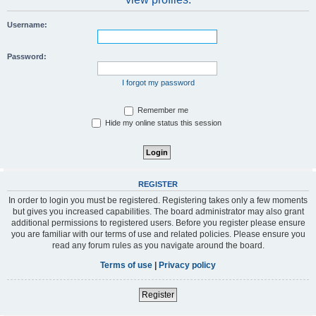
Username:
Password:
I forgot my password
Remember me
Hide my online status this session
REGISTER
In order to login you must be registered. Registering takes only a few moments
but gives you increased capabilities. The board administrator may also grant
additional permissions to registered users. Before you register please ensure
you are familiar with our terms of use and related policies. Please ensure you
read any forum rules as you navigate around the board.
Terms of use
|
Privacy policy
Register