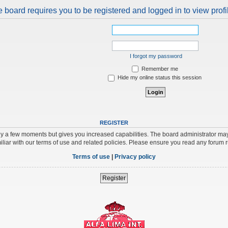
 board requires you to be registered and logged in to view profi
I forgot my password
Remember me
Hide my online status this session
REGISTER
nly a few moments but gives you increased capabilities. The board administrator may
iliar with our terms of use and related policies. Please ensure you read any forum 
Terms of use
|
Privacy policy
Register