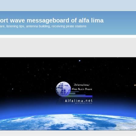
ort wave messageboard of alfa lima
, listening tips, antenna building, receiving pirate stations