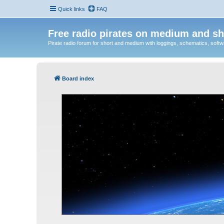
Quick links
FAQ
Free radio pirates on medium and sh
Pirate radio forum for short and medium with loggings, schematics, software
Board index