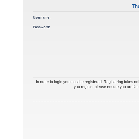
The
Username:
Password:
In order to login you must be registered. Registering takes o
you register please ensure you are fam