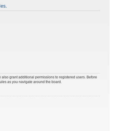
les.
 also grant additional permissions to registered users. Before
rules as you navigate around the board.