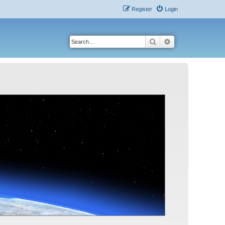
Register
Login
Search
Advanced search