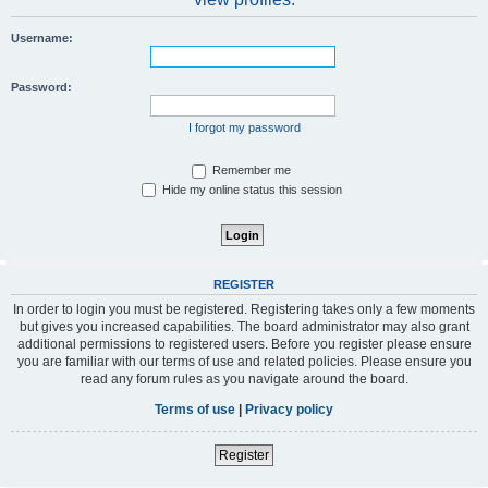
Username:
Password:
I forgot my password
Remember me
Hide my online status this session
REGISTER
In order to login you must be registered. Registering takes only a few moments
but gives you increased capabilities. The board administrator may also grant
additional permissions to registered users. Before you register please ensure
you are familiar with our terms of use and related policies. Please ensure you
read any forum rules as you navigate around the board.
Terms of use
|
Privacy policy
Register