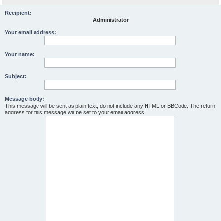
Recipient:
Administrator
Your email address:
Your name:
Subject:
Message body:
This message will be sent as plain text, do not include any HTML or BBCode. The return
address for this message will be set to your email address.