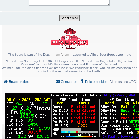
This board is part of the Dutch
am-forum
assigned to Alfred Zoer (Hoogeveen; the
Netherlands *February 19th 1969 + Hoogeveen; the Netherlands May 21st 2015); station
Operator/owner of Alfa lima international and Founder of this board.
We modulate the air as freely as we breathe it. We challenge those, who claims ownership and
control of the natural elements of the Earth.
Board index
Contact us
Delete cookies
All times are
UTC