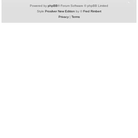
Powered by
phpBB
® Forum Software © phpBB Limited
Style
Prosilver New Edition
by ©
Fred Rimbert
Privacy
|
Terms