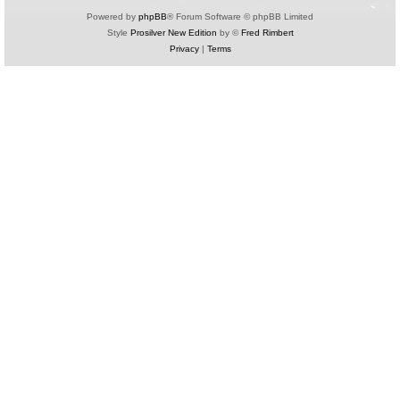
Powered by
phpBB
® Forum Software © phpBB Limited
Style
Prosilver New Edition
by ©
Fred Rimbert
Privacy
|
Terms