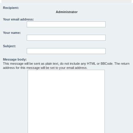
Recipient:
Administrator
Your email address:
Your name:
Subject:
Message body:
This message will be sent as plain text, do not include any HTML or BBCode. The return
address for this message will be set to your email address.