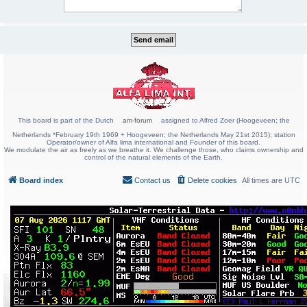
This board is part of the Dutch
am-forum
assigned to Alfred Zoer (Hoogeveen; the
Netherlands *February 19th 1969 + Hoogeveen; the Netherlands May 21st 2015); station
Operator/owner of Alfa lima international and Founder of this board.
We modulate the air as freely as we breathe it. We challenge those, who claims ownership and
control of the natural elements of the Earth.
Board index
Contact us
Delete cookies
All times are
UTC