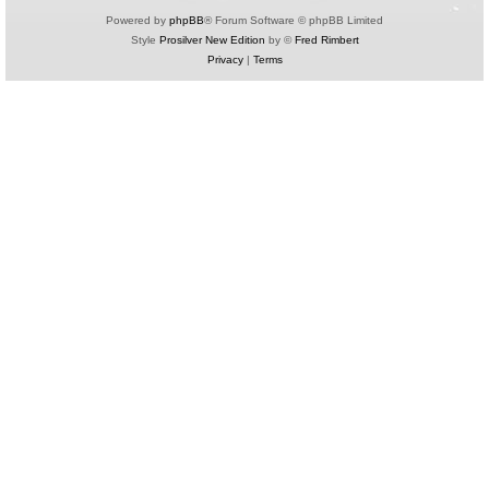
Powered by
phpBB
® Forum Software © phpBB Limited
Style
Prosilver New Edition
by ©
Fred Rimbert
Privacy
|
Terms