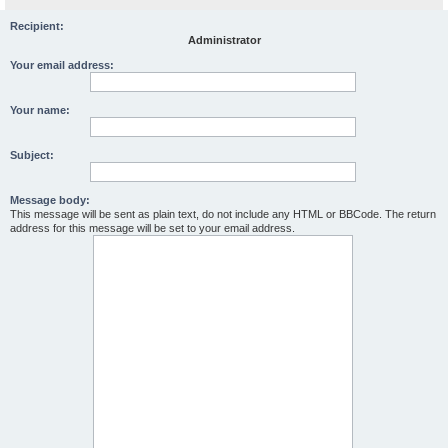
Recipient:
Administrator
Your email address:
Your name:
Subject:
Message body:
This message will be sent as plain text, do not include any HTML or BBCode. The return
address for this message will be set to your email address.