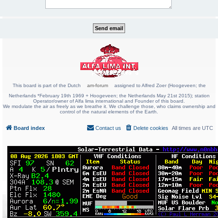
This board is part of the Dutch
am-forum
assigned to Alfred Zoer (Hoogeveen; the
Netherlands *February 19th 1969 + Hoogeveen; the Netherlands May 21st 2015); station
Operator/owner of Alfa lima international and Founder of this board.
We modulate the air as freely as we breathe it. We challenge those, who claims ownership and
control of the natural elements of the Earth.
Board index
Contact us
Delete cookies
All times are
UTC