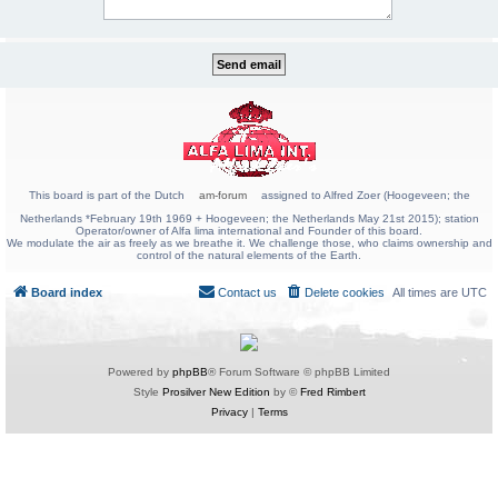
This board is part of the Dutch
am-forum
assigned to Alfred Zoer (Hoogeveen; the
Netherlands *February 19th 1969 + Hoogeveen; the Netherlands May 21st 2015); station
Operator/owner of Alfa lima international and Founder of this board.
We modulate the air as freely as we breathe it. We challenge those, who claims ownership and
control of the natural elements of the Earth.
Board index
Contact us
Delete cookies
All times are
UTC
Powered by
phpBB
® Forum Software © phpBB Limited
Style
Prosilver New Edition
by ©
Fred Rimbert
Privacy
|
Terms