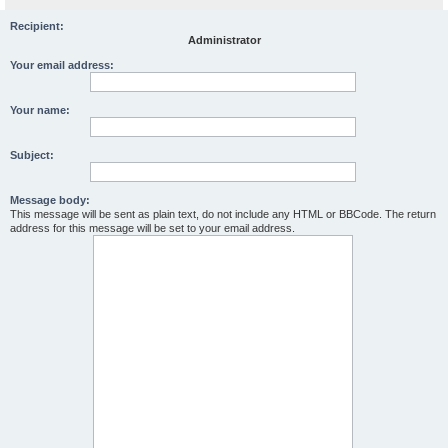
Recipient:
Administrator
Your email address:
Your name:
Subject:
Message body:
This message will be sent as plain text, do not include any HTML or BBCode. The return
address for this message will be set to your email address.