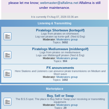
please let me know;
webmaster@alfalima.net
Alfalima is still
under maintenance.
It is currently Fri Aug 07, 2026 03:36 am
Listening & Transmitting
Piratelogs Shortwave (kortegolf)
Logs from pirates on shortwave.
Log van piraten op korte-golf. (Ned & Eng)
Moderator:
Moderators group
Topics:
5692
Piratelogs Mediumwave (middengolf)
Logs from pirates on mediumwave.
Logs van Middengolf piraten (Ned & Eng)
Moderator:
Moderators group
Topics:
904
PX anouncements
Here Stations and Listeners can anounce pirate transmisions on Medium and
Short wave
Moderator:
Moderators group
Topics:
1692
Marketplace
Buy, Sell or Swap
The B.S.S spot. The place to Buy,Sell or Swap your receiving or transmitting
equipment.
Moderator:
Moderators group
Topics:
29