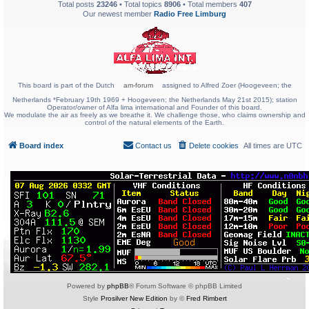
Total posts
23246
• Total topics
8906
• Total members
407
Our newest member
Radio Free Limburg
This board is part of the Dutch
am-forum
assigned to Alfred Zoer (Hoogeveen; the
Netherlands *February 19th 1969 + Hoogeveen; the Netherlands May 21st 2015); station
Operator/owner of Alfa lima international and Founder of this board.
We modulate the air as freely as we breathe it. We challenge those, who claims ownership and
control of the natural elements of the Earth.
Board index
Contact us
Delete cookies
All times are
UTC
Powered by
phpBB
® Forum Software © phpBB Limited
Style
Prosilver New Edition
by ©
Fred Rimbert