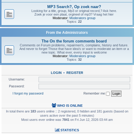
MP3 Search?, Op zoek naar?
Looking for a title, group, Mp3 or original record,? Ask here.
Zoek je voor een plaat, orgineel of mp3? Vraag het hier
Moderator:
Moderators group
Topics:
22
From the Administrators
The On the forum comments board
Comments on Forum problems, repairmen's, complains, history and future.
And never to forget Those that have idea's or want to moderate an item or a
new topic. What ever, every input is welcome
Moderator:
Moderators group
Topics:
32
LOGIN
•
REGISTER
Username:
Password:
I forgot my password
Remember me
WHO IS ONLINE
In total there are
183
users online :: 2 registered, 0 hidden and 181 guests (based on
users active over the past 5 minutes)
Most users ever online was
7841
on Fri Jun 12, 2026 03:44 am
STATISTICS