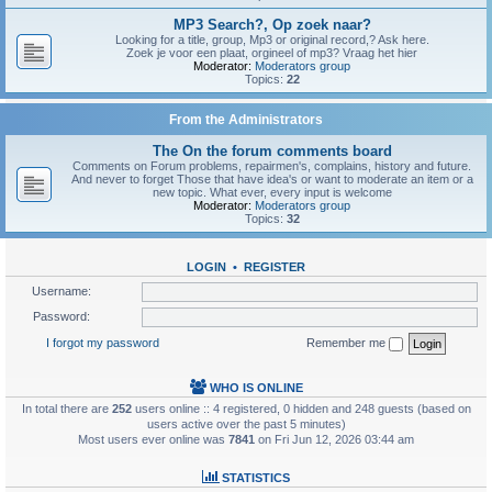
MP3 Search?, Op zoek naar?
Looking for a title, group, Mp3 or original record,? Ask here.
Zoek je voor een plaat, orgineel of mp3? Vraag het hier
Moderator:
Moderators group
Topics:
22
From the Administrators
The On the forum comments board
Comments on Forum problems, repairmen's, complains, history and future.
And never to forget Those that have idea's or want to moderate an item or a
new topic. What ever, every input is welcome
Moderator:
Moderators group
Topics:
32
LOGIN
•
REGISTER
Username:
Password:
I forgot my password
Remember me
WHO IS ONLINE
In total there are
252
users online :: 4 registered, 0 hidden and 248 guests (based on
users active over the past 5 minutes)
Most users ever online was
7841
on Fri Jun 12, 2026 03:44 am
STATISTICS