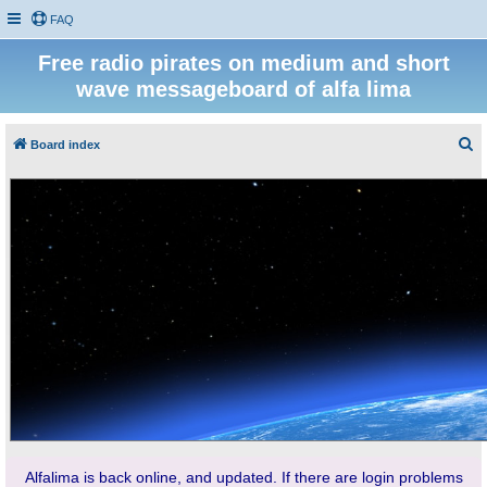
FAQ
Free radio pirates on medium and short
wave messageboard of alfa lima
S
Board index
e
a
r
c
h
Alfalima is back online, and updated. If there are login problems