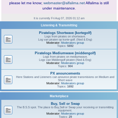
please let me know;
webmaster@alfalima.net
Alfalima is still
under maintenance.
It is currently Fri Aug 07, 2026 01:12 am
Listening & Transmitting
Piratelogs Shortwave (kortegolf)
Logs from pirates on shortwave.
Log van piraten op korte-golf. (Ned & Eng)
Moderator:
Moderators group
Topics:
5692
Piratelogs Mediumwave (middengolf)
Logs from pirates on mediumwave.
Logs van Middengolf piraten (Ned & Eng)
Moderator:
Moderators group
Topics:
904
PX anouncements
Here Stations and Listeners can anounce pirate transmisions on Medium and
Short wave
Moderator:
Moderators group
Topics:
1692
Marketplace
Buy, Sell or Swap
The B.S.S spot. The place to Buy,Sell or Swap your receiving or transmitting
equipment.
Moderator:
Moderators group
Topics:
29