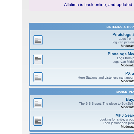
Alfalima is back online, and updated.
LISTENING & TRA
Piratelogs 
Logs from 
Log van piraten
Moderato
Piratelogs M
Logs from 
Logs van Midde
Moderato
PX 
Here Stations and Listeners can anou
Moderato
MARKETPL
Buy,
The B.S.S spot. The place to Buy,Sell
Moderato
MP3 Searc
Looking for a title, grou
Zoek je voor een plaa
Moderato