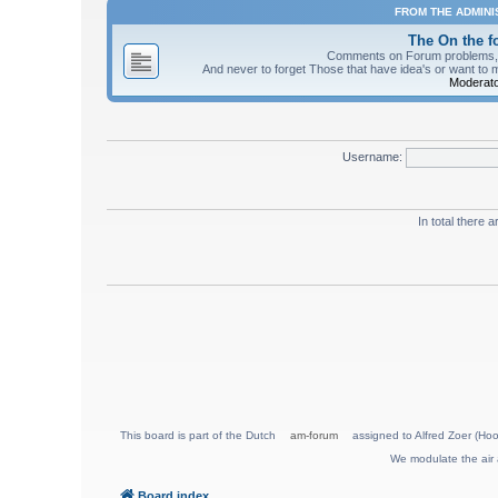
FROM THE ADMIN
The On the 
Comments on Forum problems, re
And never to forget Those that have idea's or want to 
Moderato
Username:
In total there 
This board is part of the Dutch
am-forum
assigned to Alfred Zoer (Hoo
We modulate the air 
Board index