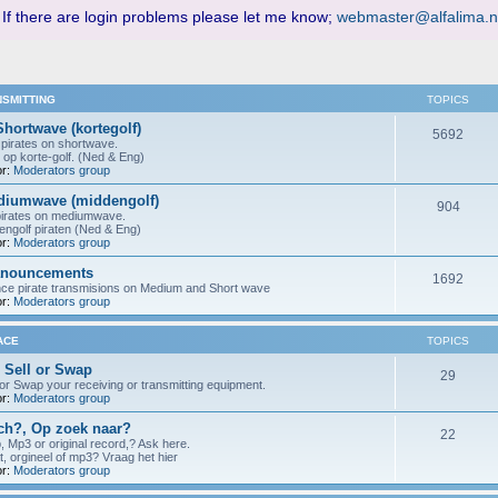
 If there are login problems please let me know;
webmaster@alfalima.n
NSMITTING
TOPICS
Shortwave (kortegolf)
5692
pirates on shortwave.
 op korte-golf. (Ned & Eng)
r:
Moderators group
ediumwave (middengolf)
904
pirates on mediumwave.
ngolf piraten (Ned & Eng)
r:
Moderators group
anouncements
1692
nce pirate transmisions on Medium and Short wave
r:
Moderators group
ACE
TOPICS
 Sell or Swap
29
 or Swap your receiving or transmitting equipment.
r:
Moderators group
h?, Op zoek naar?
22
p, Mp3 or original record,? Ask here.
t, orgineel of mp3? Vraag het hier
r:
Moderators group