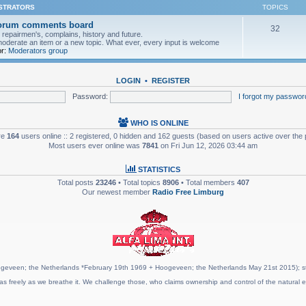
ISTRATORS
TOPICS
forum comments board
32
pairmen's, complains, history and future.
moderate an item or a new topic. What ever, every input is welcome
r:
Moderators group
LOGIN
•
REGISTER
Password:
I forgot my passwor
WHO IS ONLINE
are
164
users online :: 2 registered, 0 hidden and 162 guests (based on users active over the 
Most users ever online was
7841
on Fri Jun 12, 2026 03:44 am
STATISTICS
Total posts
23246
• Total topics
8906
• Total members
407
Our newest member
Radio Free Limburg
geveen; the Netherlands *February 19th 1969 + Hoogeveen; the Netherlands May 21st 2015); stat
as freely as we breathe it. We challenge those, who claims ownership and control of the natural e