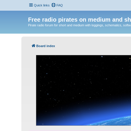
Quick links
FAQ
Free radio pirates on medium and sh
Pirate radio forum for short and medium with loggings, schematics, software
Board index