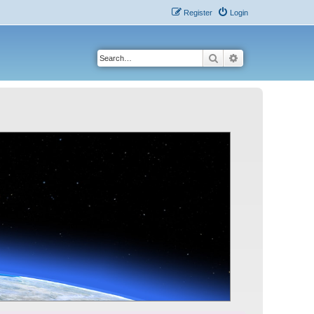
Register
Login
Search
Advanced search