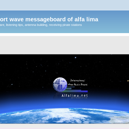
ort wave messageboard of alfa lima
, listening tips, antenna building, receiving pirate stations