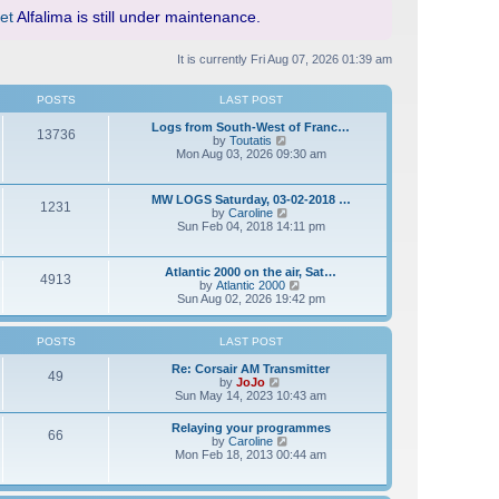
et
Alfalima is still under maintenance.
It is currently Fri Aug 07, 2026 01:39 am
POSTS
LAST POST
Logs from South-West of Franc…
13736
V
by
Toutatis
i
Mon Aug 03, 2026 09:30 am
e
w
t
MW LOGS Saturday, 03-02-2018 …
1231
h
V
by
Caroline
e
i
Sun Feb 04, 2018 14:11 pm
l
e
a
w
t
t
Atlantic 2000 on the air, Sat…
e
4913
h
V
by
Atlantic 2000
s
e
i
Sun Aug 02, 2026 19:42 pm
t
l
e
p
a
w
o
t
t
s
POSTS
LAST POST
e
h
t
s
e
Re: Corsair AM Transmitter
t
49
l
V
by
JoJo
p
a
i
Sun May 14, 2023 10:43 am
o
t
e
s
e
w
t
Relaying your programmes
s
66
t
V
by
Caroline
t
h
i
Mon Feb 18, 2013 00:44 am
p
e
e
o
l
w
s
a
t
t