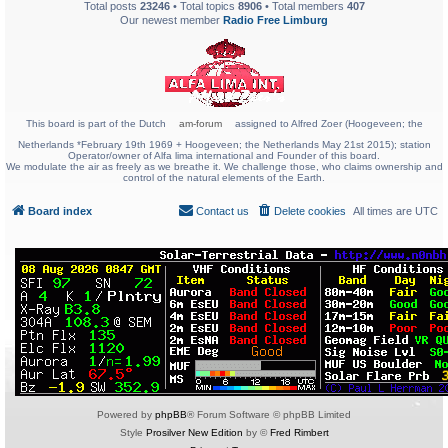
Total posts
23246
• Total topics
8906
• Total members
407
Our newest member
Radio Free Limburg
This board is part of the Dutch
am-forum
assigned to Alfred Zoer (Hoogeveen; the
Netherlands *February 19th 1969 + Hoogeveen; the Netherlands May 21st 2015); station
Operator/owner of Alfa lima international and Founder of this board.
We modulate the air as freely as we breathe it. We challenge those, who claims ownership and
control of the natural elements of the Earth.
Board index
Contact us
Delete cookies
All times are
UTC
Powered by
phpBB
® Forum Software © phpBB Limited
Style
Prosilver New Edition
by ©
Fred Rimbert