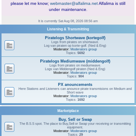
please let me know;
webmaster@alfalima.net
Alfalima is still
under maintenance.
It is currently Sat Aug 08, 2026 08:56 am
Listening & Transmitting
Piratelogs Shortwave (kortegolf)
Logs from pirates on shortwave.
Log van piraten op korte-golf. (Ned & Eng)
Moderator:
Moderators group
Topics:
5692
Piratelogs Mediumwave (middengolf)
Logs from pirates on mediumwave.
Logs van Middengolf piraten (Ned & Eng)
Moderator:
Moderators group
Topics:
904
PX anouncements
Here Stations and Listeners can anounce pirate transmisions on Medium and
Short wave
Moderator:
Moderators group
Topics:
1692
Marketplace
Buy, Sell or Swap
The B.S.S spot. The place to Buy,Sell or Swap your receiving or transmitting
equipment.
Moderator:
Moderators group
Topics:
29