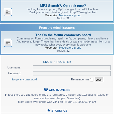
MP3 Search?, Op zoek naar?
Looking for a title, group, Mp3 or original record,? Ask here.
Zoek je voor een plaat, orgineel of mp3? Vraag het hier
Moderator:
Moderators group
Topics:
22
From the Administrators
The On the forum comments board
Comments on Forum problems, repairmen's, complains, history and future.
And never to forget Those that have idea's or want to moderate an item or a
new topic. What ever, every input is welcome
Moderator:
Moderators group
Topics:
32
LOGIN
•
REGISTER
Username:
Password:
I forgot my password
Remember me
WHO IS ONLINE
In total there are
193
users online :: 1 registered, 0 hidden and 192 guests (based on
users active over the past 5 minutes)
Most users ever online was
7841
on Fri Jun 12, 2026 03:44 am
STATISTICS