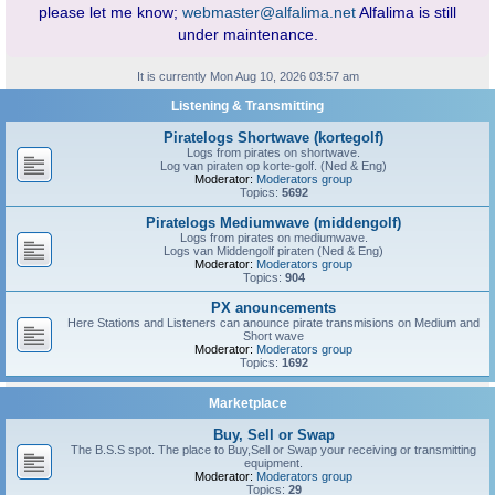
please let me know;
webmaster@alfalima.net
Alfalima is still
under maintenance.
It is currently Mon Aug 10, 2026 03:57 am
Listening & Transmitting
Piratelogs Shortwave (kortegolf)
Logs from pirates on shortwave.
Log van piraten op korte-golf. (Ned & Eng)
Moderator:
Moderators group
Topics:
5692
Piratelogs Mediumwave (middengolf)
Logs from pirates on mediumwave.
Logs van Middengolf piraten (Ned & Eng)
Moderator:
Moderators group
Topics:
904
PX anouncements
Here Stations and Listeners can anounce pirate transmisions on Medium and
Short wave
Moderator:
Moderators group
Topics:
1692
Marketplace
Buy, Sell or Swap
The B.S.S spot. The place to Buy,Sell or Swap your receiving or transmitting
equipment.
Moderator:
Moderators group
Topics:
29