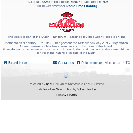
Total posts
23246
• Total topics
8906
• Total members
407
Our newest member
Radio Free Limburg
This board is part of the Dutch
am-forum
assigned to Alfred Zoer (Hoogeveen; the
Netherlands *February 19th 1969 + Hoogeveen; the Netherlands May 21st 2015); station
Operator/owner of Alfa lima international and Founder of this board.
We modulate the air as freely as we breathe it. We challenge those, who claims ownership and
control of the natural elements of the Earth.
Board index
Contact us
Delete cookies
All times are
UTC
Powered by
phpBB
® Forum Software © phpBB Limited
Style
Prosilver New Edition
by ©
Fred Rimbert
Privacy
|
Terms