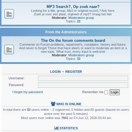
MP3 Search?, Op zoek naar?
Looking for a title, group, Mp3 or original record,? Ask here.
Zoek je voor een plaat, orgineel of mp3? Vraag het hier
Moderator:
Moderators group
Topics:
22
From the Administrators
The On the forum comments board
Comments on Forum problems, repairmen's, complains, history and future.
And never to forget Those that have idea's or want to moderate an item or a
new topic. What ever, every input is welcome
Moderator:
Moderators group
Topics:
32
LOGIN
•
REGISTER
Username:
Password:
I forgot my password
Remember me
WHO IS ONLINE
In total there are
82
users online :: 2 registered, 0 hidden and 80 guests (based on users
active over the past 5 minutes)
Most users ever online was
7841
on Fri Jun 12, 2026 03:44 am
STATISTICS