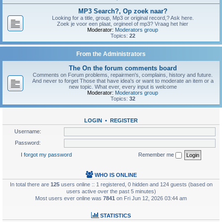
MP3 Search?, Op zoek naar?
Looking for a title, group, Mp3 or original record,? Ask here.
Zoek je voor een plaat, orgineel of mp3? Vraag het hier
Moderator:
Moderators group
Topics:
22
From the Administrators
The On the forum comments board
Comments on Forum problems, repairmen's, complains, history and future.
And never to forget Those that have idea's or want to moderate an item or a
new topic. What ever, every input is welcome
Moderator:
Moderators group
Topics:
32
LOGIN
•
REGISTER
Username:
Password:
I forgot my password
Remember me
WHO IS ONLINE
In total there are
125
users online :: 1 registered, 0 hidden and 124 guests (based on
users active over the past 5 minutes)
Most users ever online was
7841
on Fri Jun 12, 2026 03:44 am
STATISTICS