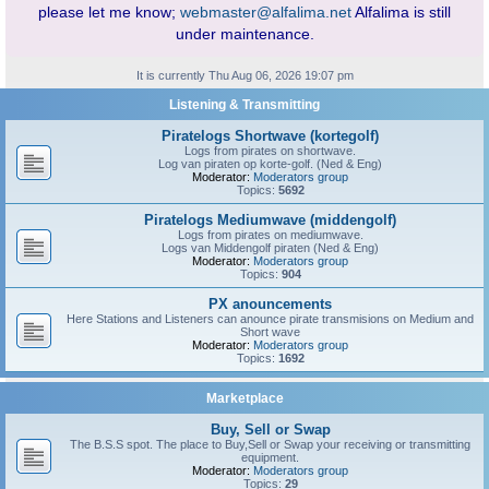
please let me know;
webmaster@alfalima.net
Alfalima is still
under maintenance.
It is currently Thu Aug 06, 2026 19:07 pm
Listening & Transmitting
Piratelogs Shortwave (kortegolf)
Logs from pirates on shortwave.
Log van piraten op korte-golf. (Ned & Eng)
Moderator:
Moderators group
Topics:
5692
Piratelogs Mediumwave (middengolf)
Logs from pirates on mediumwave.
Logs van Middengolf piraten (Ned & Eng)
Moderator:
Moderators group
Topics:
904
PX anouncements
Here Stations and Listeners can anounce pirate transmisions on Medium and
Short wave
Moderator:
Moderators group
Topics:
1692
Marketplace
Buy, Sell or Swap
The B.S.S spot. The place to Buy,Sell or Swap your receiving or transmitting
equipment.
Moderator:
Moderators group
Topics:
29