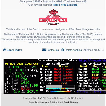
Total posts
23246
• Total topics
8906
• Total members
407
Our newest member
Radio Free Limburg
This board is part of the Dutch
am-forum
assigned to Alfred Zoer (Hoogeveen; the
Netherlands *February 19th 1969 + Hoogeveen; the Netherlands May 21st 2015); station
Operator/owner of Alfa lima international and Founder of this board.
We modulate the air as freely as we breathe it. We challenge those, who claims ownership and
control of the natural elements of the Earth.
Board index
Contact us
Delete cookies
All times are
UTC
Powered by
phpBB
® Forum Software © phpBB Limited
Style
Prosilver New Edition
by ©
Fred Rimbert