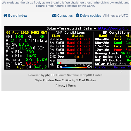
We modulate the air as freely as we breathe it. We challenge those, who claims ownership and
control of the natural elements of the Earth.
Board index
Contact us
Delete cookies
All times are
UTC
Powered by
phpBB
® Forum Software © phpBB Limited
Style
Prosilver New Edition
by ©
Fred Rimbert
Privacy
|
Terms