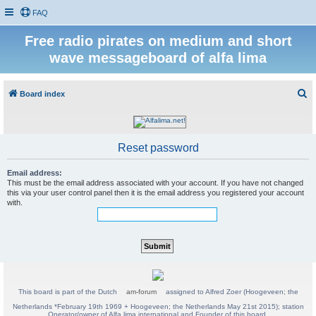
FAQ
Free radio pirates on medium and short
wave messageboard of alfa lima
S
Board index
e
a
r
Reset password
c
Email address:
h
This must be the email address associated with your account. If you have not changed
this via your user control panel then it is the email address you registered your account
with.
This board is part of the Dutch
am-forum
assigned to Alfred Zoer (Hoogeveen; the
Netherlands *February 19th 1969 + Hoogeveen; the Netherlands May 21st 2015); station
Operator/owner of Alfa lima international and Founder of this board.