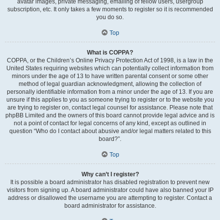
avatar images, private messaging, emailing of fellow users, usergroup
subscription, etc. It only takes a few moments to register so it is recommended
you do so.
Top
What is COPPA?
COPPA, or the Children’s Online Privacy Protection Act of 1998, is a law in the
United States requiring websites which can potentially collect information from
minors under the age of 13 to have written parental consent or some other
method of legal guardian acknowledgment, allowing the collection of
personally identifiable information from a minor under the age of 13. If you are
unsure if this applies to you as someone trying to register or to the website you
are trying to register on, contact legal counsel for assistance. Please note that
phpBB Limited and the owners of this board cannot provide legal advice and is
not a point of contact for legal concerns of any kind, except as outlined in
question “Who do I contact about abusive and/or legal matters related to this
board?”.
Top
Why can’t I register?
It is possible a board administrator has disabled registration to prevent new
visitors from signing up. A board administrator could have also banned your IP
address or disallowed the username you are attempting to register. Contact a
board administrator for assistance.