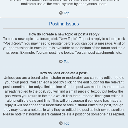
malicious use of the email system by anonymous users.
Top
Posting Issues
How do I create a new topic or post a reply?
To post a new topic in a forum, click "New Topic". To post a reply to a topic, click
"Post Reply". You may need to register before you can post a message. A list of
your permissions in each forum is available at the bottom of the forum and topic
screens. Example: You can post new topics, You can post attachments, etc.
Top
How do I edit or delete a post?
Unless you are a board administrator or moderator, you can only edit or delete
your own posts. You can edit a post by clicking the edit button for the relevant
post, sometimes for only a limited time after the post was made. If someone has
already replied to the post, you will find a small piece of text output below the
post when you return to the topic which lists the number of times you edited it
along with the date and time. This will only appear if someone has made a
reply; it will not appear if a moderator or administrator edited the post, though
they may leave a note as to why they’ve edited the post at their own discretion.
Please note that normal users cannot delete a post once someone has replied.
Top