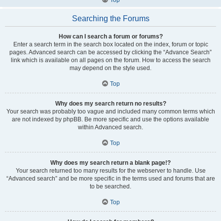
Searching the Forums
How can I search a forum or forums?
Enter a search term in the search box located on the index, forum or topic
pages. Advanced search can be accessed by clicking the “Advance Search”
link which is available on all pages on the forum. How to access the search
may depend on the style used.
Top
Why does my search return no results?
Your search was probably too vague and included many common terms which
are not indexed by phpBB. Be more specific and use the options available
within Advanced search.
Top
Why does my search return a blank page!?
Your search returned too many results for the webserver to handle. Use
“Advanced search” and be more specific in the terms used and forums that are
to be searched.
Top