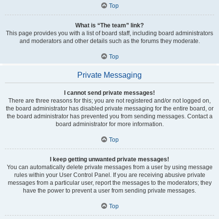
Top
What is “The team” link?
This page provides you with a list of board staff, including board administrators
and moderators and other details such as the forums they moderate.
Top
Private Messaging
I cannot send private messages!
There are three reasons for this; you are not registered and/or not logged on,
the board administrator has disabled private messaging for the entire board, or
the board administrator has prevented you from sending messages. Contact a
board administrator for more information.
Top
I keep getting unwanted private messages!
You can automatically delete private messages from a user by using message
rules within your User Control Panel. If you are receiving abusive private
messages from a particular user, report the messages to the moderators; they
have the power to prevent a user from sending private messages.
Top