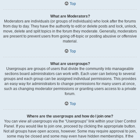
Top
What are Moderators?
Moderators are individuals (or groups of individuals) who look after the forums
from day to day. They have the authority to edit or delete posts and lock, unlock,
move, delete and split topics in the forum they moderate. Generally, moderators
are present to prevent users from going off-topic or posting abusive or offensive
material.
Top
What are usergroups?
Usergroups are groups of users that divide the community into manageable
sections board administrators can work with. Each user can belong to several
groups and each group can be assigned individual permissions. This provides
an easy way for administrators to change permissions for many users at once,
such as changing moderator permissions or granting users access to a private
forum.
Top
Where are the usergroups and how do I join one?
You can view all usergroups via the “Usergroups” link within your User Control
Panel. If you would like to join one, proceed by clicking the appropriate button.
Not all groups have open access, however. Some may require approval to join,
some may be closed and some may even have hidden memberships. If the