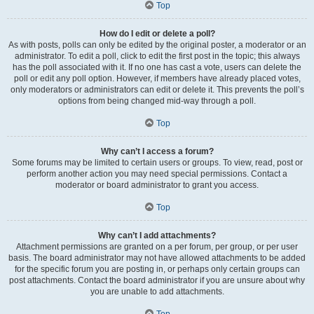
Top
How do I edit or delete a poll?
As with posts, polls can only be edited by the original poster, a moderator or an
administrator. To edit a poll, click to edit the first post in the topic; this always
has the poll associated with it. If no one has cast a vote, users can delete the
poll or edit any poll option. However, if members have already placed votes,
only moderators or administrators can edit or delete it. This prevents the poll’s
options from being changed mid-way through a poll.
Top
Why can’t I access a forum?
Some forums may be limited to certain users or groups. To view, read, post or
perform another action you may need special permissions. Contact a
moderator or board administrator to grant you access.
Top
Why can’t I add attachments?
Attachment permissions are granted on a per forum, per group, or per user
basis. The board administrator may not have allowed attachments to be added
for the specific forum you are posting in, or perhaps only certain groups can
post attachments. Contact the board administrator if you are unsure about why
you are unable to add attachments.
Top