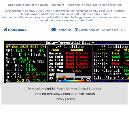
This board is part of the Dutch
am-forum
assigned to Alfred Zoer (Hoogeveen; the
Netherlands *February 19th 1969 + Hoogeveen; the Netherlands May 21st 2015); station
Operator/owner of Alfa lima international and Founder of this board.
We modulate the air as freely as we breathe it. We challenge those, who claims ownership and
control of the natural elements of the Earth.
Board index
Contact us
Delete cookies
All times are
UTC
Powered by
phpBB
® Forum Software © phpBB Limited
Style
Prosilver New Edition
by ©
Fred Rimbert
Privacy
|
Terms