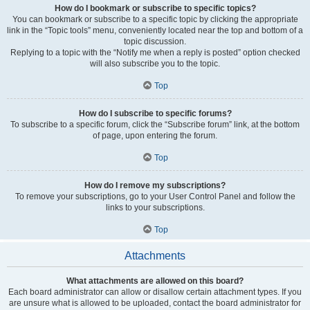
How do I bookmark or subscribe to specific topics?
You can bookmark or subscribe to a specific topic by clicking the appropriate
link in the “Topic tools” menu, conveniently located near the top and bottom of a
topic discussion.
Replying to a topic with the “Notify me when a reply is posted” option checked
will also subscribe you to the topic.
Top
How do I subscribe to specific forums?
To subscribe to a specific forum, click the “Subscribe forum” link, at the bottom
of page, upon entering the forum.
Top
How do I remove my subscriptions?
To remove your subscriptions, go to your User Control Panel and follow the
links to your subscriptions.
Top
Attachments
What attachments are allowed on this board?
Each board administrator can allow or disallow certain attachment types. If you
are unsure what is allowed to be uploaded, contact the board administrator for