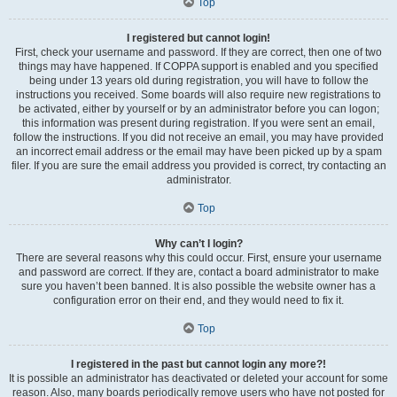
Top
I registered but cannot login!
First, check your username and password. If they are correct, then one of two
things may have happened. If COPPA support is enabled and you specified
being under 13 years old during registration, you will have to follow the
instructions you received. Some boards will also require new registrations to
be activated, either by yourself or by an administrator before you can logon;
this information was present during registration. If you were sent an email,
follow the instructions. If you did not receive an email, you may have provided
an incorrect email address or the email may have been picked up by a spam
filer. If you are sure the email address you provided is correct, try contacting an
administrator.
Top
Why can’t I login?
There are several reasons why this could occur. First, ensure your username
and password are correct. If they are, contact a board administrator to make
sure you haven’t been banned. It is also possible the website owner has a
configuration error on their end, and they would need to fix it.
Top
I registered in the past but cannot login any more?!
It is possible an administrator has deactivated or deleted your account for some
reason. Also, many boards periodically remove users who have not posted for