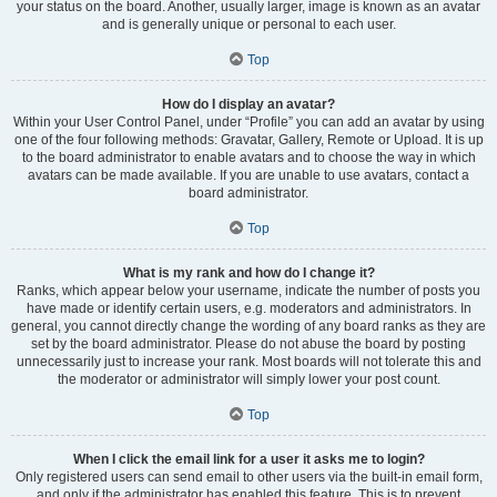
your status on the board. Another, usually larger, image is known as an avatar
and is generally unique or personal to each user.
Top
How do I display an avatar?
Within your User Control Panel, under “Profile” you can add an avatar by using
one of the four following methods: Gravatar, Gallery, Remote or Upload. It is up
to the board administrator to enable avatars and to choose the way in which
avatars can be made available. If you are unable to use avatars, contact a
board administrator.
Top
What is my rank and how do I change it?
Ranks, which appear below your username, indicate the number of posts you
have made or identify certain users, e.g. moderators and administrators. In
general, you cannot directly change the wording of any board ranks as they are
set by the board administrator. Please do not abuse the board by posting
unnecessarily just to increase your rank. Most boards will not tolerate this and
the moderator or administrator will simply lower your post count.
Top
When I click the email link for a user it asks me to login?
Only registered users can send email to other users via the built-in email form,
and only if the administrator has enabled this feature. This is to prevent