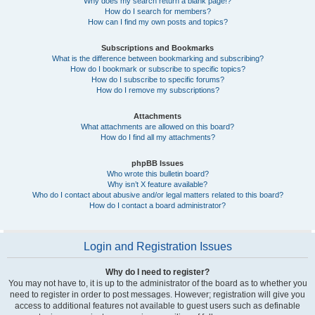
Why does my search return a blank page!?
How do I search for members?
How can I find my own posts and topics?
Subscriptions and Bookmarks
What is the difference between bookmarking and subscribing?
How do I bookmark or subscribe to specific topics?
How do I subscribe to specific forums?
How do I remove my subscriptions?
Attachments
What attachments are allowed on this board?
How do I find all my attachments?
phpBB Issues
Who wrote this bulletin board?
Why isn’t X feature available?
Who do I contact about abusive and/or legal matters related to this board?
How do I contact a board administrator?
Login and Registration Issues
Why do I need to register?
You may not have to, it is up to the administrator of the board as to whether you
need to register in order to post messages. However; registration will give you
access to additional features not available to guest users such as definable