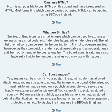
Can I use HTML?
No. It is not possible to post HTML on this board and have it rendered as
HTML. Most formatting which can be carried out using HTML can be applied
using BBCode instead.
Top
What are Smilies?
Smilies, or Emoticons, are small images which can be used to express a
feeling using a short code, e.g. :) denotes happy, while :( denotes sad. The full
list of emoticons can be seen in the posting form. Try not to overuse smilies,
however, as they can quickly render a post unreadable and a moderator may
edit them out or remove the post altogether. The board administrator may also
have set a limit to the number of smilies you may use within a post.
Top
Can I post images?
Yes, images can be shown in your posts. If the administrator has allowed
attachments, you may be able to upload the image to the board. Otherwise, you
must link to an image stored on a publicly accessible web server, e.g.
http://www.example.com/my-picture.gif. You cannot link to pictures stored on
your own PC (unless it is a publicly accessible server) nor images stored
behind authentication mechanisms, e.g. hotmail or yahoo mailboxes, password
protected sites, etc. To display the image use the BBCode [img] tag.
Top