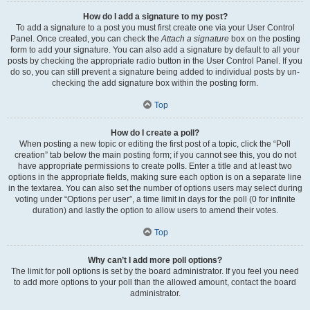
How do I add a signature to my post?
To add a signature to a post you must first create one via your User Control
Panel. Once created, you can check the
Attach a signature
box on the posting
form to add your signature. You can also add a signature by default to all your
posts by checking the appropriate radio button in the User Control Panel. If you
do so, you can still prevent a signature being added to individual posts by un-
checking the add signature box within the posting form.
Top
How do I create a poll?
When posting a new topic or editing the first post of a topic, click the “Poll
creation” tab below the main posting form; if you cannot see this, you do not
have appropriate permissions to create polls. Enter a title and at least two
options in the appropriate fields, making sure each option is on a separate line
in the textarea. You can also set the number of options users may select during
voting under “Options per user”, a time limit in days for the poll (0 for infinite
duration) and lastly the option to allow users to amend their votes.
Top
Why can’t I add more poll options?
The limit for poll options is set by the board administrator. If you feel you need
to add more options to your poll than the allowed amount, contact the board
administrator.