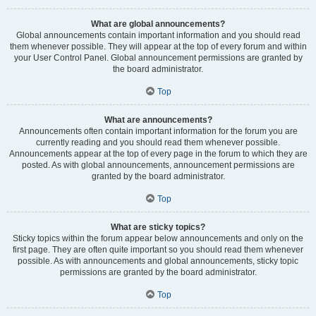
What are global announcements?
Global announcements contain important information and you should read
them whenever possible. They will appear at the top of every forum and within
your User Control Panel. Global announcement permissions are granted by
the board administrator.
Top
What are announcements?
Announcements often contain important information for the forum you are
currently reading and you should read them whenever possible.
Announcements appear at the top of every page in the forum to which they are
posted. As with global announcements, announcement permissions are
granted by the board administrator.
Top
What are sticky topics?
Sticky topics within the forum appear below announcements and only on the
first page. They are often quite important so you should read them whenever
possible. As with announcements and global announcements, sticky topic
permissions are granted by the board administrator.
Top