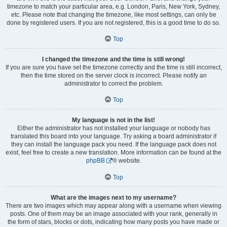
timezone to match your particular area, e.g. London, Paris, New York, Sydney,
etc. Please note that changing the timezone, like most settings, can only be
done by registered users. If you are not registered, this is a good time to do so.
Top
I changed the timezone and the time is still wrong!
If you are sure you have set the timezone correctly and the time is still incorrect,
then the time stored on the server clock is incorrect. Please notify an
administrator to correct the problem.
Top
My language is not in the list!
Either the administrator has not installed your language or nobody has
translated this board into your language. Try asking a board administrator if
they can install the language pack you need. If the language pack does not
exist, feel free to create a new translation. More information can be found at the
phpBB
® website.
Top
What are the images next to my username?
There are two images which may appear along with a username when viewing
posts. One of them may be an image associated with your rank, generally in
the form of stars, blocks or dots, indicating how many posts you have made or