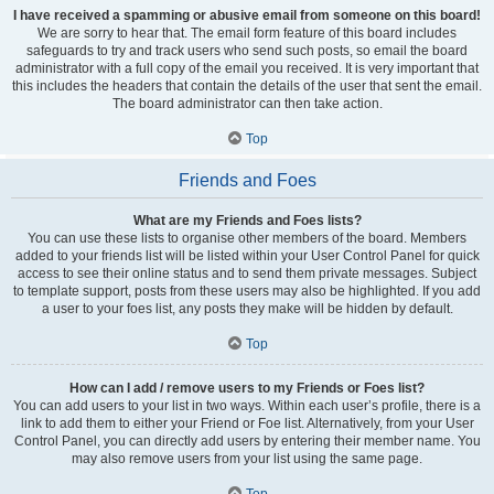
I have received a spamming or abusive email from someone on this board!
We are sorry to hear that. The email form feature of this board includes
safeguards to try and track users who send such posts, so email the board
administrator with a full copy of the email you received. It is very important that
this includes the headers that contain the details of the user that sent the email.
The board administrator can then take action.
Top
Friends and Foes
What are my Friends and Foes lists?
You can use these lists to organise other members of the board. Members
added to your friends list will be listed within your User Control Panel for quick
access to see their online status and to send them private messages. Subject
to template support, posts from these users may also be highlighted. If you add
a user to your foes list, any posts they make will be hidden by default.
Top
How can I add / remove users to my Friends or Foes list?
You can add users to your list in two ways. Within each user’s profile, there is a
link to add them to either your Friend or Foe list. Alternatively, from your User
Control Panel, you can directly add users by entering their member name. You
may also remove users from your list using the same page.
Top