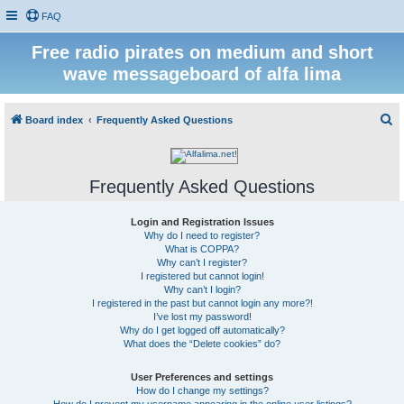
FAQ
Free radio pirates on medium and short
wave messageboard of alfa lima
S
Board index
Frequently Asked Questions
e
a
Frequently Asked Questions
r
c
Login and Registration Issues
h
Why do I need to register?
What is COPPA?
Why can’t I register?
I registered but cannot login!
Why can’t I login?
I registered in the past but cannot login any more?!
I’ve lost my password!
Why do I get logged off automatically?
What does the “Delete cookies” do?
User Preferences and settings
How do I change my settings?