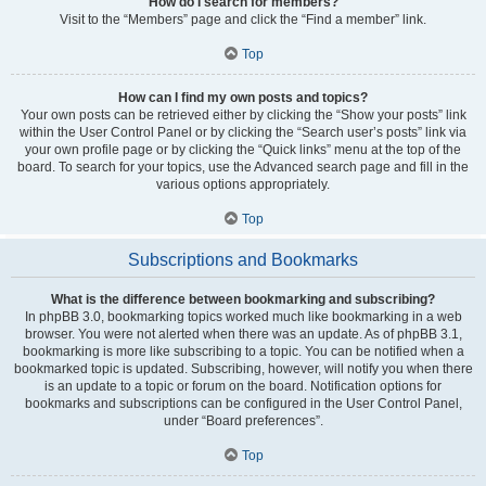
How do I search for members?
Visit to the “Members” page and click the “Find a member” link.
Top
How can I find my own posts and topics?
Your own posts can be retrieved either by clicking the “Show your posts” link
within the User Control Panel or by clicking the “Search user’s posts” link via
your own profile page or by clicking the “Quick links” menu at the top of the
board. To search for your topics, use the Advanced search page and fill in the
various options appropriately.
Top
Subscriptions and Bookmarks
What is the difference between bookmarking and subscribing?
In phpBB 3.0, bookmarking topics worked much like bookmarking in a web
browser. You were not alerted when there was an update. As of phpBB 3.1,
bookmarking is more like subscribing to a topic. You can be notified when a
bookmarked topic is updated. Subscribing, however, will notify you when there
is an update to a topic or forum on the board. Notification options for
bookmarks and subscriptions can be configured in the User Control Panel,
under “Board preferences”.
Top