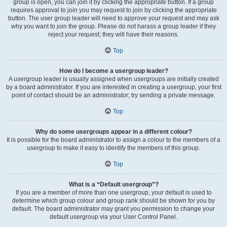
group is open, you can join it by clicking the appropriate button. If a group
requires approval to join you may request to join by clicking the appropriate
button. The user group leader will need to approve your request and may ask
why you want to join the group. Please do not harass a group leader if they
reject your request; they will have their reasons.
Top
How do I become a usergroup leader?
A usergroup leader is usually assigned when usergroups are initially created
by a board administrator. If you are interested in creating a usergroup, your first
point of contact should be an administrator; try sending a private message.
Top
Why do some usergroups appear in a different colour?
It is possible for the board administrator to assign a colour to the members of a
usergroup to make it easy to identify the members of this group.
Top
What is a “Default usergroup”?
If you are a member of more than one usergroup, your default is used to
determine which group colour and group rank should be shown for you by
default. The board administrator may grant you permission to change your
default usergroup via your User Control Panel.