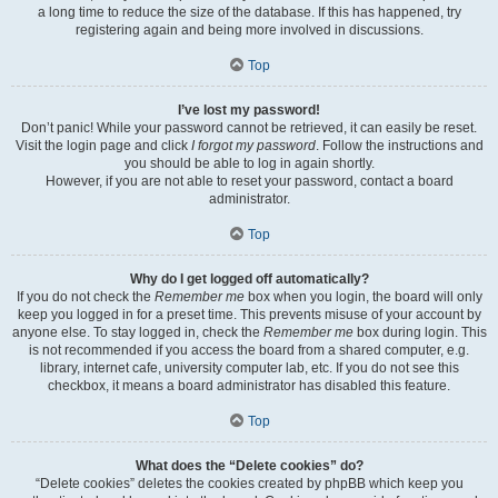
a long time to reduce the size of the database. If this has happened, try
registering again and being more involved in discussions.
Top
I’ve lost my password!
Don’t panic! While your password cannot be retrieved, it can easily be reset.
Visit the login page and click
I forgot my password
. Follow the instructions and
you should be able to log in again shortly.
However, if you are not able to reset your password, contact a board
administrator.
Top
Why do I get logged off automatically?
If you do not check the
Remember me
box when you login, the board will only
keep you logged in for a preset time. This prevents misuse of your account by
anyone else. To stay logged in, check the
Remember me
box during login. This
is not recommended if you access the board from a shared computer, e.g.
library, internet cafe, university computer lab, etc. If you do not see this
checkbox, it means a board administrator has disabled this feature.
Top
What does the “Delete cookies” do?
“Delete cookies” deletes the cookies created by phpBB which keep you