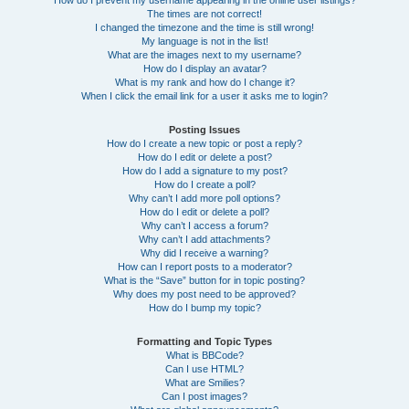
How do I prevent my username appearing in the online user listings?
The times are not correct!
I changed the timezone and the time is still wrong!
My language is not in the list!
What are the images next to my username?
How do I display an avatar?
What is my rank and how do I change it?
When I click the email link for a user it asks me to login?
Posting Issues
How do I create a new topic or post a reply?
How do I edit or delete a post?
How do I add a signature to my post?
How do I create a poll?
Why can’t I add more poll options?
How do I edit or delete a poll?
Why can’t I access a forum?
Why can’t I add attachments?
Why did I receive a warning?
How can I report posts to a moderator?
What is the “Save” button for in topic posting?
Why does my post need to be approved?
How do I bump my topic?
Formatting and Topic Types
What is BBCode?
Can I use HTML?
What are Smilies?
Can I post images?