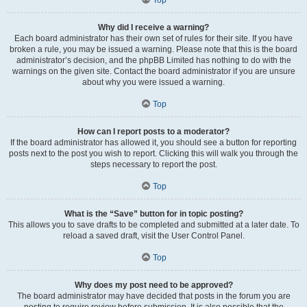
Why did I receive a warning?
Each board administrator has their own set of rules for their site. If you have
broken a rule, you may be issued a warning. Please note that this is the board
administrator’s decision, and the phpBB Limited has nothing to do with the
warnings on the given site. Contact the board administrator if you are unsure
about why you were issued a warning.
Top
How can I report posts to a moderator?
If the board administrator has allowed it, you should see a button for reporting
posts next to the post you wish to report. Clicking this will walk you through the
steps necessary to report the post.
Top
What is the “Save” button for in topic posting?
This allows you to save drafts to be completed and submitted at a later date. To
reload a saved draft, visit the User Control Panel.
Top
Why does my post need to be approved?
The board administrator may have decided that posts in the forum you are
posting to require review before submission. It is also possible that the