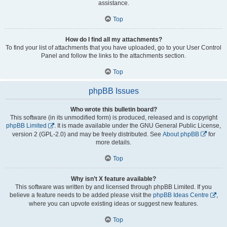
assistance.
Top
How do I find all my attachments?
To find your list of attachments that you have uploaded, go to your User Control
Panel and follow the links to the attachments section.
Top
phpBB Issues
Who wrote this bulletin board?
This software (in its unmodified form) is produced, released and is copyright
phpBB Limited
. It is made available under the GNU General Public License,
version 2 (GPL-2.0) and may be freely distributed. See
About phpBB
for
more details.
Top
Why isn’t X feature available?
This software was written by and licensed through phpBB Limited. If you
believe a feature needs to be added please visit the
phpBB Ideas Centre
,
where you can upvote existing ideas or suggest new features.
Top