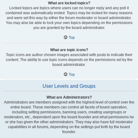
What are locked topics?
Locked topics are topics where users can no longer reply and any poll it
contained was automatically ended. Topics may be locked for many reasons
and were set this way by either the forum moderator or board administrator.
You may also be able to lock your own topics depending on the permissions
you are granted by the board administrator.
Top
What are topic icons?
Topic icons are author chosen images associated with posts to indicate their
content. The ability to use topic icons depends on the permissions set by the
board administrator.
Top
User Levels and Groups
What are Administrators?
Administrators are members assigned with the highest level of control over the
entire board. These members can control all facets of board operation,
including setting permissions, banning users, creating usergroups or
moderators, etc., dependent upon the board founder and what permissions he
or she has given the other administrators. They may also have full moderator
capabilities in all forums, depending on the settings put forth by the board
founder.