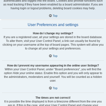
authenticated and logged into the board. Cookies also provide functions such
as read tracking if they have been enabled by a board administrator. If you are
having login or logout problems, deleting board cookies may help.
Top
User Preferences and settings
How do I change my settings?
If you are a registered user, all your settings are stored in the board database.
To alter them, visit your User Control Panel; a link can usually be found by
clicking on your username at the top of board pages. This system will allow you
to change all your settings and preferences.
Top
How do I prevent my username appearing in the online user listings?
Within your User Control Panel, under “Board preferences”, you will find the
option
Hide your online status
. Enable this option and you will only appear to
the administrators, moderators and yourself. You will be counted as a hidden
user.
Top
The times are not correct!
It is possible the time displayed is from a timezone different from the one you
are in. If this is the case, visit your User Control Panel and change your