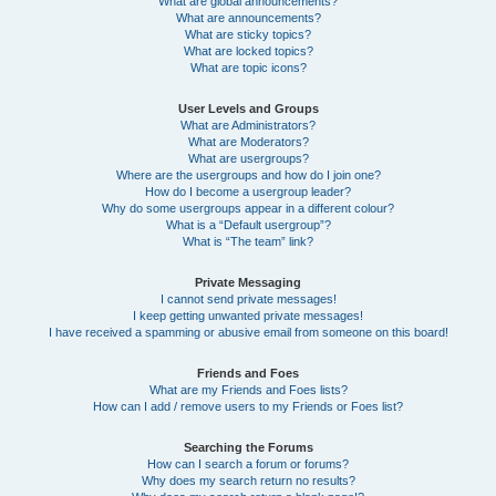
What are global announcements?
What are announcements?
What are sticky topics?
What are locked topics?
What are topic icons?
User Levels and Groups
What are Administrators?
What are Moderators?
What are usergroups?
Where are the usergroups and how do I join one?
How do I become a usergroup leader?
Why do some usergroups appear in a different colour?
What is a “Default usergroup”?
What is “The team” link?
Private Messaging
I cannot send private messages!
I keep getting unwanted private messages!
I have received a spamming or abusive email from someone on this board!
Friends and Foes
What are my Friends and Foes lists?
How can I add / remove users to my Friends or Foes list?
Searching the Forums
How can I search a forum or forums?
Why does my search return no results?