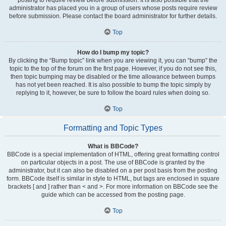
administrator has placed you in a group of users whose posts require review
before submission. Please contact the board administrator for further details.
Top
How do I bump my topic?
By clicking the “Bump topic” link when you are viewing it, you can “bump” the
topic to the top of the forum on the first page. However, if you do not see this,
then topic bumping may be disabled or the time allowance between bumps
has not yet been reached. It is also possible to bump the topic simply by
replying to it, however, be sure to follow the board rules when doing so.
Top
Formatting and Topic Types
What is BBCode?
BBCode is a special implementation of HTML, offering great formatting control
on particular objects in a post. The use of BBCode is granted by the
administrator, but it can also be disabled on a per post basis from the posting
form. BBCode itself is similar in style to HTML, but tags are enclosed in square
brackets [ and ] rather than < and >. For more information on BBCode see the
guide which can be accessed from the posting page.
Top