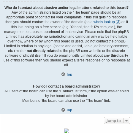
Who do I contact about abusive and/or legal matters related to this board?
Any of the administrators listed on the “The team” page should be an
appropriate point of contact for your complaints. If this still gets no response
then you should contact the owner of the domain (do a
whois lookup
) or, if
this is running on a free service (e.g. Yahoo!, free.fr, f2s.com, etc.), the
management or abuse department of that service. Please note that the phpBB
Limited has
absolutely no jurisdiction
and cannot in any way be held liable
over how, where or by whom this board is used. Do not contact the phpBB
Limited in relation to any legal (cease and desist, liable, defamatory comment,
etc.) matter
not directly related
to the phpBB.com website or the discrete
software of phpBB itself. If you do email phpBB Limited
about any third party
use of this software then you should expect a terse response or no response at
all.
Top
How do I contact a board administrator?
All users of the board can use the “Contact us” form, if the option was enabled
by the board administrator.
Members of the board can also use the “The team” link.
Top
Jump to